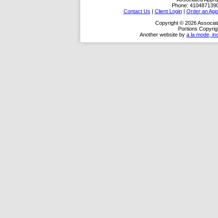
Phone:
410487139
Contact Us
|
Client Login
|
Order an App
Copyright © 2026 Associat
Portions Copyrig
Another website by
a la mode, in