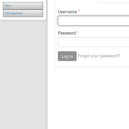
News
FHA Approved